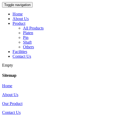
Toggle navigation
Home
About Us
Product
All Products
Platen
Pin
Shaft
Others
Facilities
Contact Us
Empty
Sitemap
Home
About Us
Our Product
Contact Us