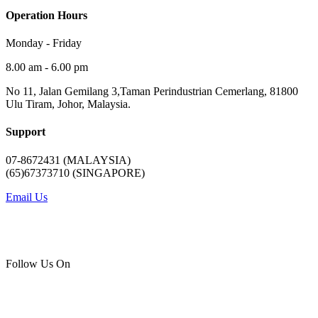
Operation Hours
Monday - Friday
8.00 am - 6.00 pm
No 11, Jalan Gemilang 3,Taman Perindustrian Cemerlang, 81800
Ulu Tiram, Johor, Malaysia.
Support
07-8672431 (MALAYSIA)
(65)67373710 (SINGAPORE)
Email Us
Follow Us On