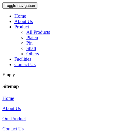
Toggle navigation
Home
About Us
Product
All Products
Platen
Pin
Shaft
Others
Facilities
Contact Us
Empty
Sitemap
Home
About Us
Our Product
Contact Us