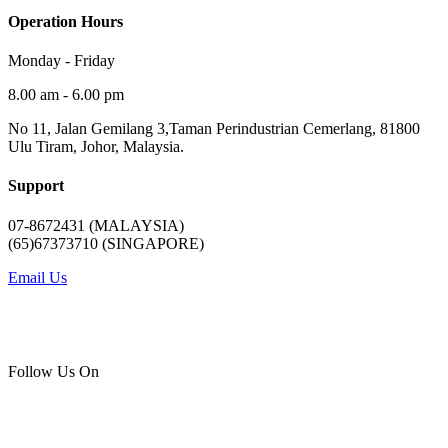
Operation Hours
Monday - Friday
8.00 am - 6.00 pm
No 11, Jalan Gemilang 3,Taman Perindustrian Cemerlang, 81800
Ulu Tiram, Johor, Malaysia.
Support
07-8672431 (MALAYSIA)
(65)67373710 (SINGAPORE)
Email Us
Follow Us On