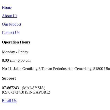
Home
About Us
Our Product
Contact Us
Operation Hours
Monday - Friday
8.00 am - 6.00 pm
No 11, Jalan Gemilang 3,Taman Perindustrian Cemerlang, 81800 Ulu 
Support
07-8672431 (MALAYSIA)
(65)67373710 (SINGAPORE)
Email Us