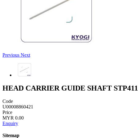
Previous
Next
HEAD CARRIER GUIDE SHAFT STP411
Code
U00008860421
Price
MYR 0.00
Enquiry
Sitemap