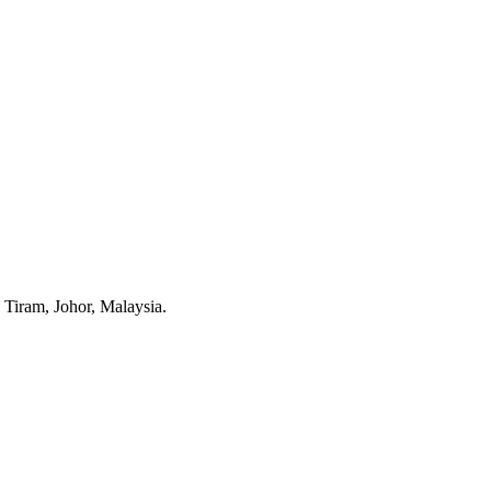
Tiram, Johor, Malaysia.