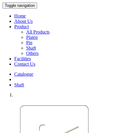
Toggle navigation
Home
About Us
Product
All Products
Platen
Pin
Shaft
Others
Facilities
Contact Us
Catalogue
Shaft