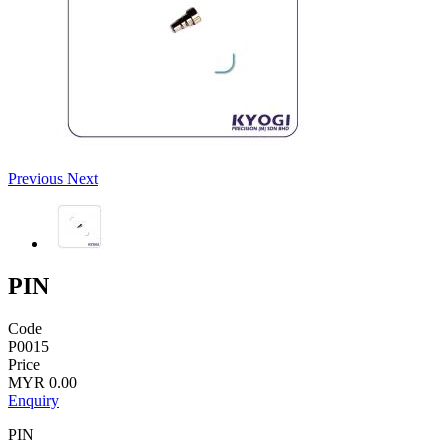
Previous
Next
PIN
Code
P0015
Price
MYR 0.00
Enquiry
PIN