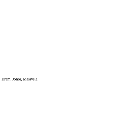
Tiram, Johor, Malaysia.