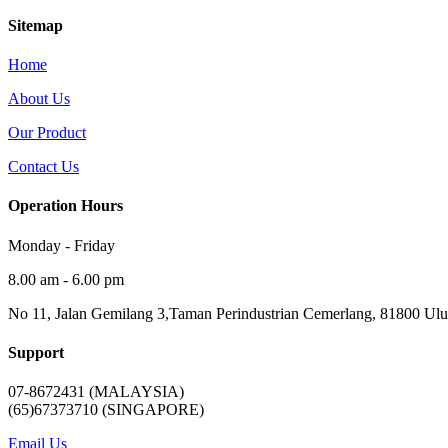
Sitemap
Home
About Us
Our Product
Contact Us
Operation Hours
Monday - Friday
8.00 am - 6.00 pm
No 11, Jalan Gemilang 3,Taman Perindustrian Cemerlang, 81800 Ulu 
Support
07-8672431 (MALAYSIA)
(65)67373710 (SINGAPORE)
Email Us