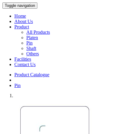
Toggle navigation
Home
About Us
Product
All Products
Platen
Pin
Shaft
Others
Facilities
Contact Us
Product Catalogue
Pin