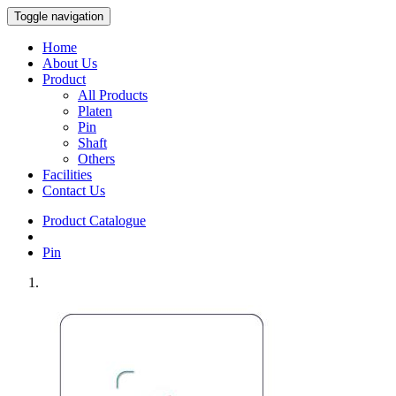
Toggle navigation
Home
About Us
Product
All Products
Platen
Pin
Shaft
Others
Facilities
Contact Us
Product Catalogue
Pin