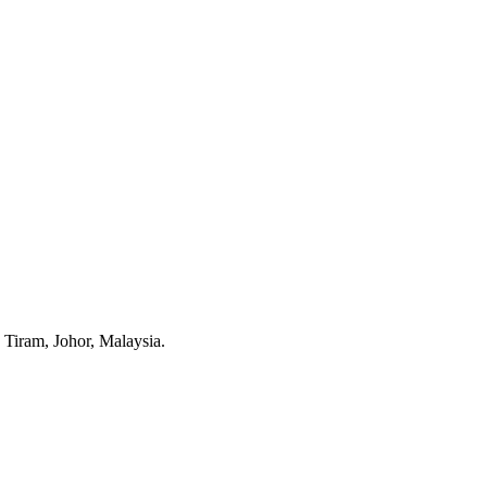
Tiram, Johor, Malaysia.