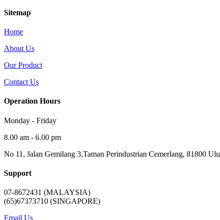
Sitemap
Home
About Us
Our Product
Contact Us
Operation Hours
Monday - Friday
8.00 am - 6.00 pm
No 11, Jalan Gemilang 3,Taman Perindustrian Cemerlang, 81800 Ulu 
Support
07-8672431 (MALAYSIA)
(65)67373710 (SINGAPORE)
Email Us