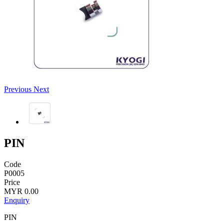
Previous
Next
PIN
Code
P0005
Price
MYR 0.00
Enquiry
PIN