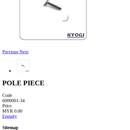
Previous
Next
POLE PIECE
Code
6000001-34
Price
MYR 0.00
Enquiry
Sitemap