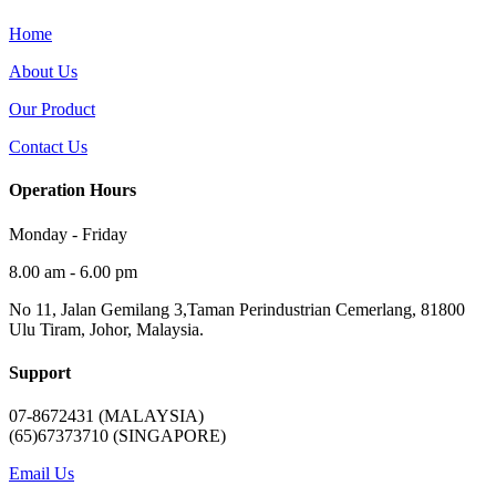
Home
About Us
Our Product
Contact Us
Operation Hours
Monday - Friday
8.00 am - 6.00 pm
No 11, Jalan Gemilang 3,Taman Perindustrian Cemerlang, 81800
Ulu Tiram, Johor, Malaysia.
Support
07-8672431 (MALAYSIA)
(65)67373710 (SINGAPORE)
Email Us