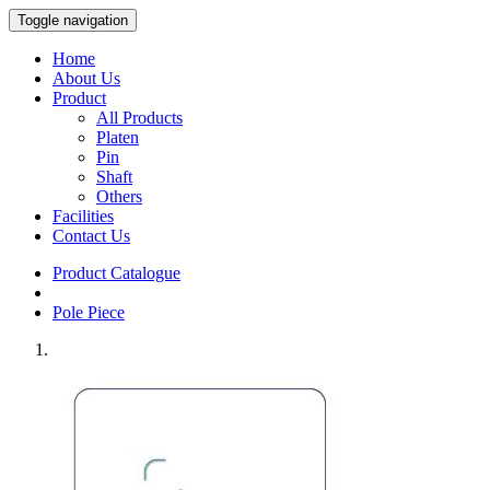
Toggle navigation
Home
About Us
Product
All Products
Platen
Pin
Shaft
Others
Facilities
Contact Us
Product Catalogue
Pole Piece