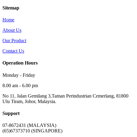
Sitemap
Home
About Us
Our Product
Contact Us
Operation Hours
Monday - Friday
8.00 am - 6.00 pm
No 11, Jalan Gemilang 3,Taman Perindustrian Cemerlang, 81800
Ulu Tiram, Johor, Malaysia.
Support
07-8672431 (MALAYSIA)
(65)67373710 (SINGAPORE)