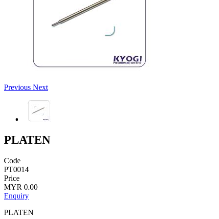
Previous
Next
PLATEN
Code
PT0014
Price
MYR 0.00
Enquiry
PLATEN