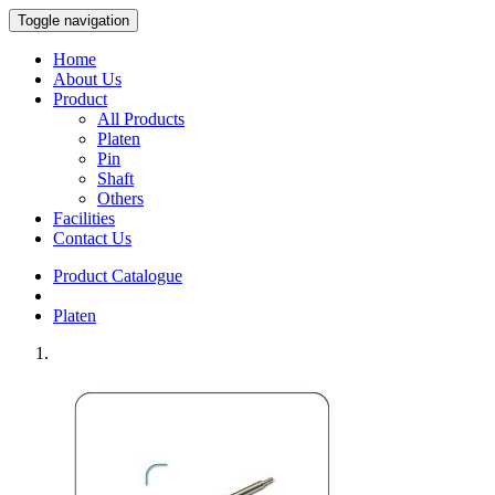
Toggle navigation
Home
About Us
Product
All Products
Platen
Pin
Shaft
Others
Facilities
Contact Us
Product Catalogue
Platen