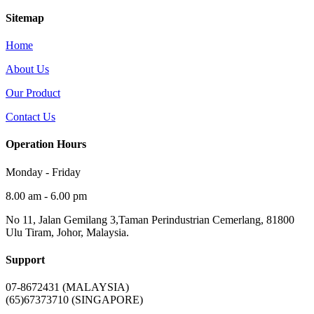
Sitemap
Home
About Us
Our Product
Contact Us
Operation Hours
Monday - Friday
8.00 am - 6.00 pm
No 11, Jalan Gemilang 3,Taman Perindustrian Cemerlang, 81800
Ulu Tiram, Johor, Malaysia.
Support
07-8672431 (MALAYSIA)
(65)67373710 (SINGAPORE)